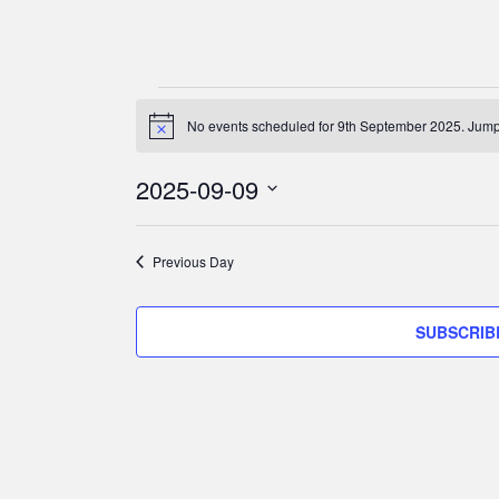
Events
for
No events scheduled for 9th September 2025. Jump
N
o
9th
t
2025-09-09
i
September
c
S
e
2025
e
Previous Day
l
e
c
SUBSCRIB
t
d
a
t
e
.