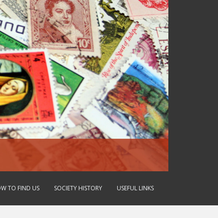
W TO FIND US
SOCIETY HISTORY
USEFUL LINKS