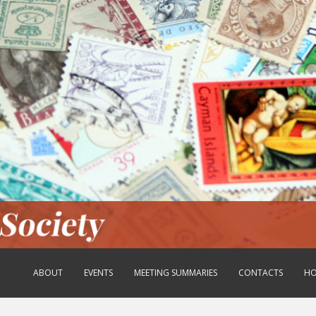
ABOUT
EVENTS
MEETING SUMMARIES
CONTACTS
HO