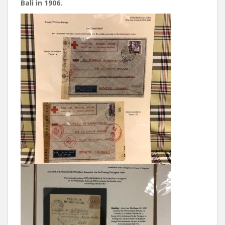
Bali in 1906.