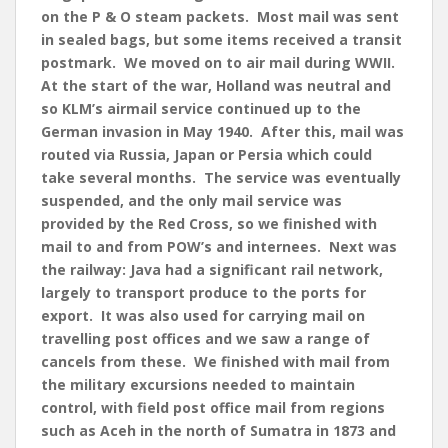
on the P & O steam packets. Most mail was sent
in sealed bags, but some items received a transit
postmark. We moved on to air mail during WWII.
At the start of the war, Holland was neutral and
so KLM’s airmail service continued up to the
German invasion in May 1940. After this, mail was
routed via Russia, Japan or Persia which could
take several months. The service was eventually
suspended, and the only mail service was
provided by the Red Cross, so we finished with
mail to and from POW’s and internees. Next was
the railway: Java had a significant rail network,
largely to transport produce to the ports for
export. It was also used for carrying mail on
travelling post offices and we saw a range of
cancels from these. We finished with mail from
the military excursions needed to maintain
control, with field post office mail from regions
such as Aceh in the north of Sumatra in 1873 and