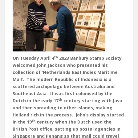
th
On Tuesday April 4
2023 Banbury Stamp Society
welcomed John Jackson who presented his
collection of ‘Netherlands East Indies Maritime
Mail’. The modern Republic of Indonesia is a
scattered archipelago between Australia and
Southeast Asia. It was first colonised by the
th
Dutch in the early 17
century starting with Java
and then spreading to other islands, making
Holland rich in the process. John’s display started
th
in the 19
century when the Dutch used the
British Post office, setting up postal agencies in
Singapore and Penang so that mail could travel