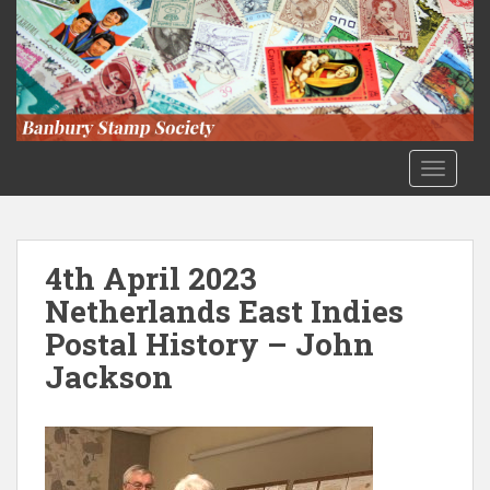
S
k
i
p
t
o
m
TOGGLE
a
i
n
c
4th April 2023
o
Netherlands East Indies
n
Postal History – John
t
e
Jackson
n
t