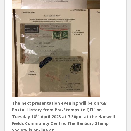
The next presentation evening will be on ‘GB
Postal History from Pre-Stamps to QEII’ on
th
Tuesday 18
April 2023 at 7:30pm at the Hanwell
Fields Community Centre. The Banbury Stamp
Society is on-line at