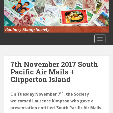
S
k
i
p
t
o
m
TOGGLE
a
i
n
c
7th November 2017 South
o
Pacific Air Mails +
n
Clipperton Island
t
e
n
th
On Tuesday November 7
, the Society
t
welcomed Laurence Kimpton who gave a
presentation entitled ‘South Pacific Air Mails