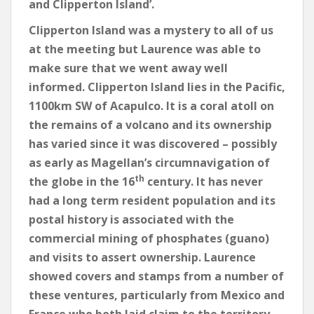
and Clipperton Island’.
Clipperton Island was a mystery to all of us
at the meeting but Laurence was able to
make sure that we went away well
informed. Clipperton Island lies in the Pacific,
1100km SW of Acapulco. It is a coral atoll on
the remains of a volcano and its ownership
has varied since it was discovered – possibly
as early as Magellan’s circumnavigation of
th
the globe in the 16
century. It has never
had a long term resident population and its
postal history is associated with the
commercial mining of phosphates (guano)
and visits to assert ownership. Laurence
showed covers and stamps from a number of
these ventures, particularly from Mexico and