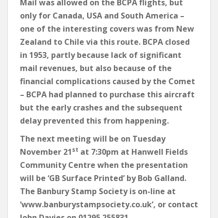
Mail was allowed on the BCPA flights, but
only for Canada, USA and South America –
one of the interesting covers was from New
Zealand to Chile via this route. BCPA closed
in 1953, partly because lack of significant
mail revenues, but also because of the
financial complications caused by the Comet
– BCPA had planned to purchase this aircraft
but the early crashes and the subsequent
delay prevented this from happening.
The next meeting will be on Tuesday
st
November 21
at 7:30pm at Hanwell Fields
Community Centre when the presentation
will be ‘GB Surface Printed’ by Bob Galland.
The Banbury Stamp Society is on-line at
‘www.banburystampsociety.co.uk’, or contact
John Davies on 01295 255831.