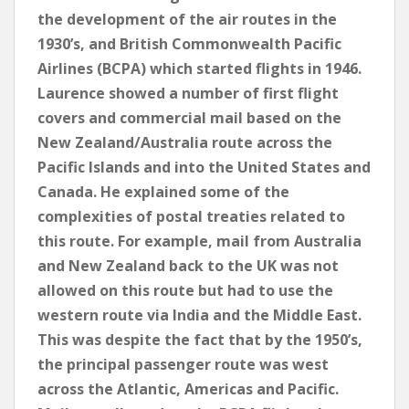
the development of the air routes in the
1930’s, and British Commonwealth Pacific
Airlines (BCPA) which started flights in 1946.
Laurence showed a number of first flight
covers and commercial mail based on the
New Zealand/Australia route across the
Pacific Islands and into the United States and
Canada. He explained some of the
complexities of postal treaties related to
this route. For example, mail from Australia
and New Zealand back to the UK was not
allowed on this route but had to use the
western route via India and the Middle East.
This was despite the fact that by the 1950’s,
the principal passenger route was west
across the Atlantic, Americas and Pacific.