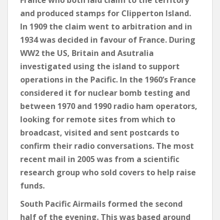
France who both laid claim to the territory
and produced stamps for Clipperton Island.
In 1909 the claim went to arbitration and in
1934 was decided in favour of France. During
WW2 the US, Britain and Asutralia
investigated using the island to support
operations in the Pacific. In the 1960’s France
considered it for nuclear bomb testing and
between 1970 and 1990 radio ham operators,
looking for remote sites from which to
broadcast, visited and sent postcards to
confirm their radio conversations. The most
recent mail in 2005 was from a scientific
research group who sold covers to help raise
funds.
South Pacific Airmails formed the second
half of the evening. This was based around