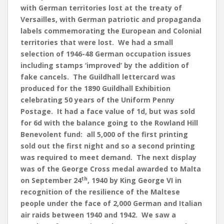
with German territories lost at the treaty of
Versailles, with German patriotic and propaganda
labels commemorating the European and Colonial
territories that were lost. We had a small
selection of 1946-48 German occupation issues
including stamps ‘improved’ by the addition of
fake cancels. The Guildhall lettercard was
produced for the 1890 Guildhall Exhibition
celebrating 50 years of the Uniform Penny
Postage. It had a face value of 1d, but was sold
for 6d with the balance going to the Rowland Hill
Benevolent fund: all 5,000 of the first printing
sold out the first night and so a second printing
was required to meet demand. The next display
was of the George Cross medal awarded to Malta
th
on September 24
, 1940 by King George VI in
recognition of the resilience of the Maltese
people under the face of 2,000 German and Italian
air raids between 1940 and 1942. We saw a