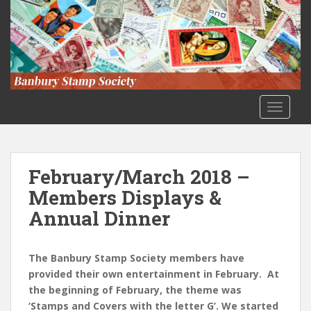
S
k
i
p
t
o
m
TOGGLE
a
i
n
c
February/March 2018 –
o
Members Displays &
n
Annual Dinner
t
e
n
The Banbury Stamp Society members have
t
provided their own entertainment in February. At
the beginning of February, the theme was
‘Stamps and Covers with the letter G’. We started