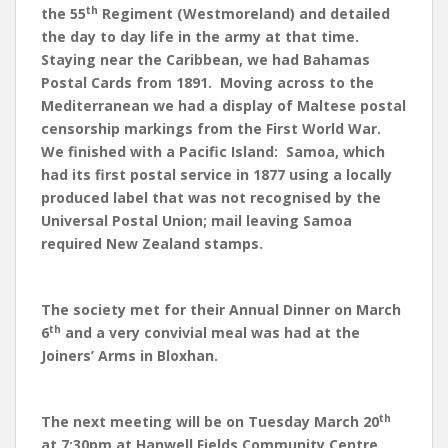
th
the 55
Regiment (Westmoreland) and detailed
the day to day life in the army at that time.
Staying near the Caribbean, we had Bahamas
Postal Cards from 1891. Moving across to the
Mediterranean we had a display of Maltese postal
censorship markings from the First World War.
We finished with a Pacific Island: Samoa, which
had its first postal service in 1877 using a locally
produced label that was not recognised by the
Universal Postal Union; mail leaving Samoa
required New Zealand stamps.
The society met for their Annual Dinner on March
th
6
and a very convivial meal was had at the
Joiners’ Arms in Bloxhan.
th
The next meeting will be on Tuesday March 20
at 7:30pm at Hanwell Fields Community Centre