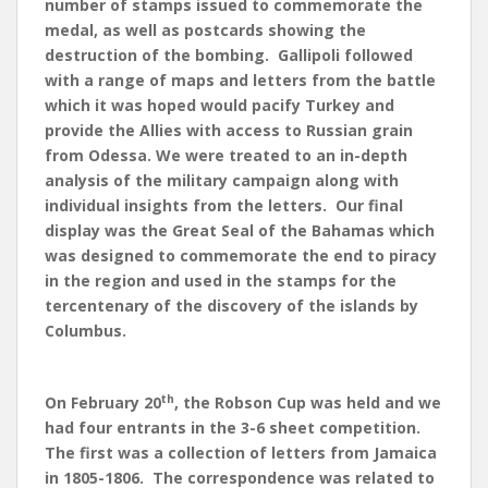
number of stamps issued to commemorate the
medal, as well as postcards showing the
destruction of the bombing. Gallipoli followed
with a range of maps and letters from the battle
which it was hoped would pacify Turkey and
provide the Allies with access to Russian grain
from Odessa. We were treated to an in-depth
analysis of the military campaign along with
individual insights from the letters. Our final
display was the Great Seal of the Bahamas which
was designed to commemorate the end to piracy
in the region and used in the stamps for the
tercentenary of the discovery of the islands by
Columbus.
th
On February 20
, the Robson Cup was held and we
had four entrants in the 3-6 sheet competition.
The first was a collection of letters from Jamaica
in 1805-1806. The correspondence was related to